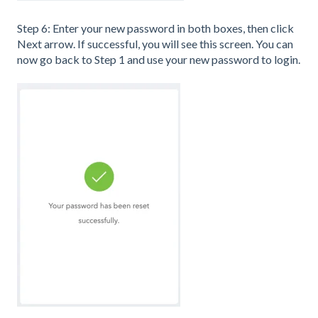
Step 6: Enter your new password in both boxes, then click
Next arrow. If successful, you will see this screen. You can
now go back to Step 1 and use your new password to login.