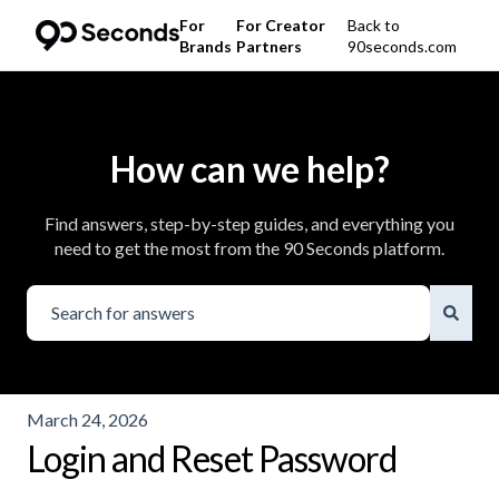
For
For Creator
Back to
Brands
Partners
90seconds.com
How can we help?
Find answers, step-by-step guides, and everything you
need to get the most from the 90 Seconds platform.
There are no suggestions because the search field is emp
March 24, 2026
Login and Reset Password