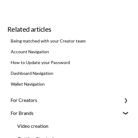
Related articles
Being matched with your Creator team
Account Navigation
How to Update your Password
Dashboard Navigation
Wallet Navigation
For Creators
For Brands
FAQ
Getting Jobs
Video creation