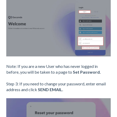
Note: If you are a new User who has never logged in
before, you will be taken to a page to
Set Password.
Step 3: If you need to change your password, enter email
address and click
SEND EMAIL.