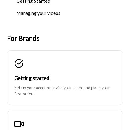
Getting Started
Getting Started
Managing your videos
For Brands
Getting started
Set up your account, invite your team, and place your
first order.