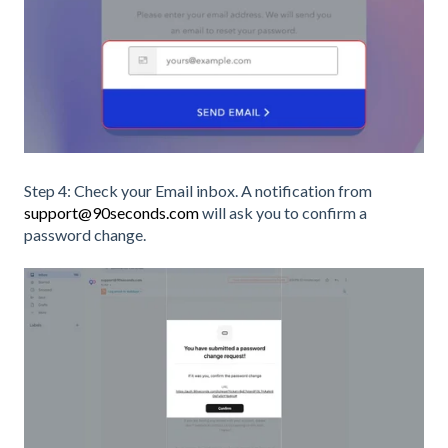
Step 4: Check your Email inbox. A notification from
support@90seconds.com
will ask you to confirm a
password change.