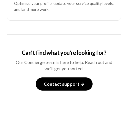
Optimise your profile, update your service quality levels,
and land more work.
Can't find what you're looking for?
Our Concierge team is here to help. Reach out and
we'll get you sorted.
Contact support →