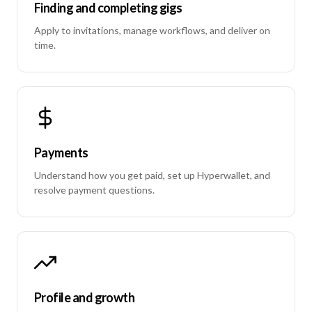
Finding and completing gigs
Apply to invitations, manage workflows, and deliver on
time.
Payments
Understand how you get paid, set up Hyperwallet, and
resolve payment questions.
Profile and growth