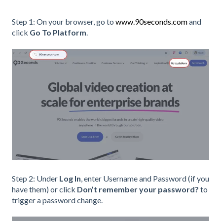
Step 1: On your browser, go to
www.90seconds.com
and
click
Go To Platform
.
Step 2: Under
Log In
, enter Username and Password (if you
have them) or click
Don’t remember your password?
to
trigger a password change.