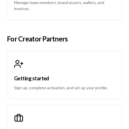
Manage team members, brand assets, wallets, and
invoices.
For Creator Partners
Getting started
Sign up, complete activation, and set up your profile.