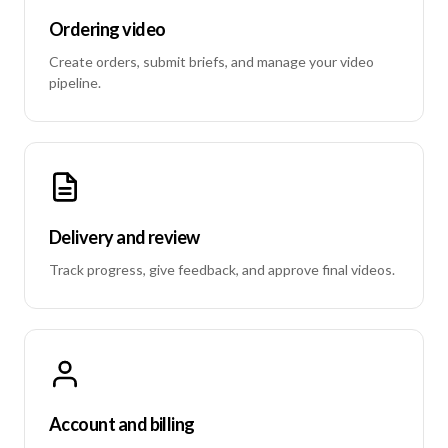
Ordering video
Create orders, submit briefs, and manage your video
pipeline.
Delivery and review
Track progress, give feedback, and approve final videos.
Account and billing