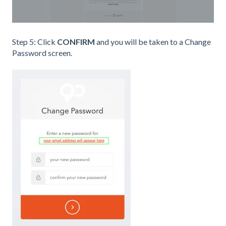
Step 5: Click
CONFIRM
and you will be taken to a Change
Password screen.