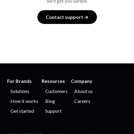
we'll get you sorted.
Contact support →
For Brands
Resources
Company
Solutions
Customers
About us
How it works
Blog
Careers
Get started
Support