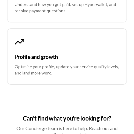
Understand how you get paid, set up Hyperwallet, and
resolve payment questions.
Profile and growth
Optimise your profile, update your service quality levels,
and land more work.
Can't find what you're looking for?
Our Concierge team is here to help. Reach out and