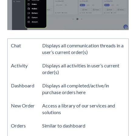
Chat
Displays all communication threads in a
user’s current order(s)
Activity
Displays all activities in user’s current
order(s)
Dashboard
Displays all completed/active/in
purchase orders here
New Order
Access a library of our services and
solutions
Orders
Similar to dashboard