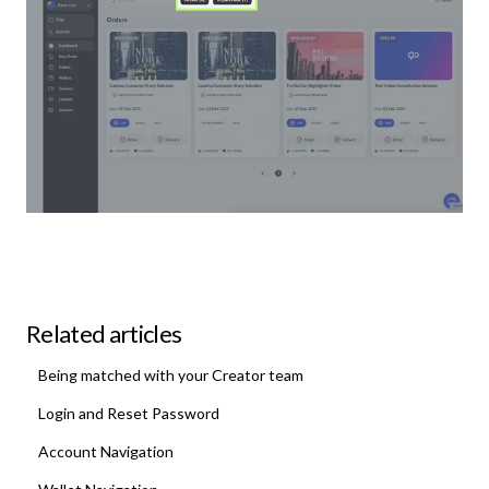
Related articles
Being matched with your Creator team
Login and Reset Password
Account Navigation