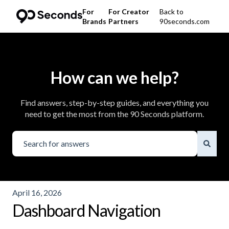
For
For Creator
Back to
Brands
Partners
90seconds.com
How can we help?
Find answers, step-by-step guides, and everything you
need to get the most from the 90 Seconds platform.
There are no suggestions because the search field is emp
April 16, 2026
Dashboard Navigation