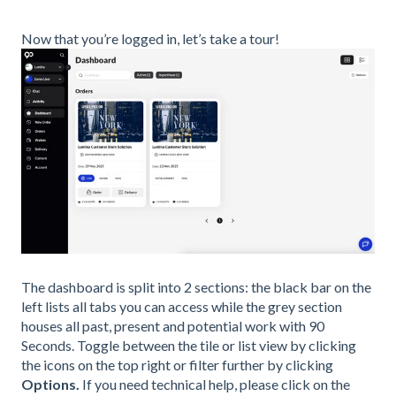
Now that you’re logged in, let’s take a tour!
The dashboard is split into 2 sections: the black bar on the
left lists all tabs you can access while the grey section
houses all past, present and potential work with 90
Seconds. Toggle between the tile or list view by clicking
the icons on the top right or filter further by clicking
Options.
If you need technical help, please click on the