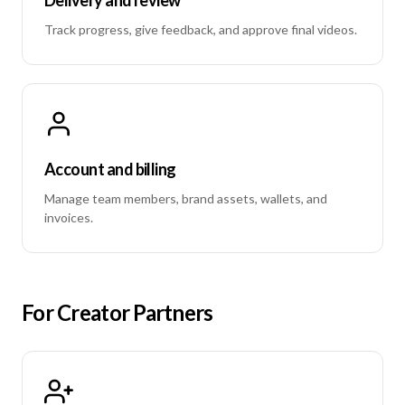
Track progress, give feedback, and approve final videos.
Account and billing
Manage team members, brand assets, wallets, and
invoices.
For Creator Partners