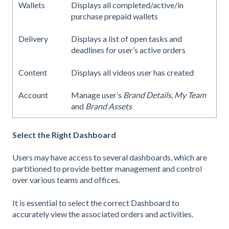
Wallets
Displays all completed/active/in
purchase prepaid wallets
Delivery
Displays a list of open tasks and
deadlines for user’s active orders
Content
Displays all videos user has created
Account
Manage user’s
Brand Details
,
My Team
and
Brand Assets
Select the Right Dashboard
Users may have access to several dashboards, which are
partitioned to provide better management and control
over various teams and offices.
It is essential to select the correct Dashboard to
accurately view the associated orders and activities.