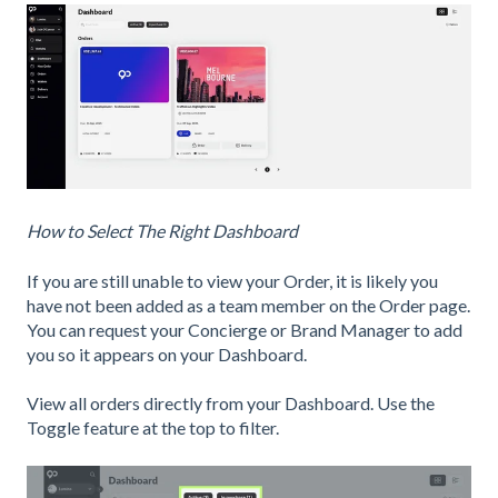
How to Select The Right Dashboard
If you are still unable to view your Order, it is likely you
have not been added as a team member on the Order page.
You can request your Concierge or Brand Manager to add
you so it appears on your Dashboard.
View all orders directly from your Dashboard. Use the
Toggle feature at the top to filter.