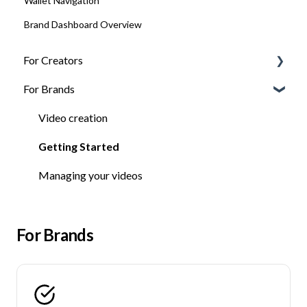
Wallet Navigation
Brand Dashboard Overview
For Creators
For Brands
FAQ
Getting Jobs
Video creation
Getting Started
Getting Started
Managing your videos
For Brands