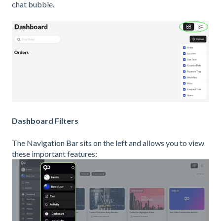
chat bubble.
Dashboard Filters
The Navigation Bar sits on the left and allows you to view
these important features: