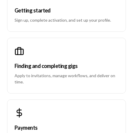
Getting started
Sign up, complete activation, and set up your profile.
Finding and completing gigs
Apply to invitations, manage workflows, and deliver on
time.
Payments