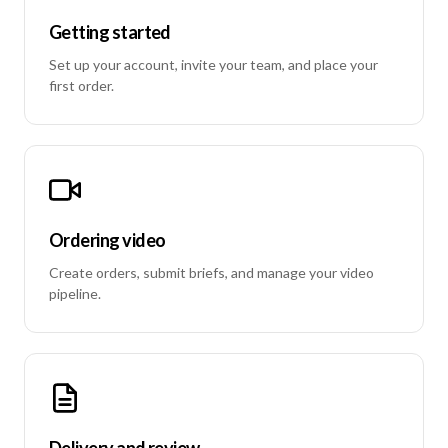
Getting started
Set up your account, invite your team, and place your
first order.
Ordering video
Create orders, submit briefs, and manage your video
pipeline.
Delivery and review